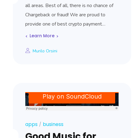
all areas. Best of all, there is no chance of
Chargeback or fraud! We are proud to
provide one of best crypto payment…
Learn More
Murilo Orsini
apps
business
Good Music for