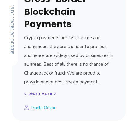
15 DE FEVEREIRO DE 2019
Blockchain
Payments
Crypto payments are fast, secure and
anonymous, they are cheaper to process
and hence are widely used by businesses in
all areas. Best of all, there is no chance of
Chargeback or fraud! We are proud to
provide one of best crypto payment…
Learn More
Murilo Orsini