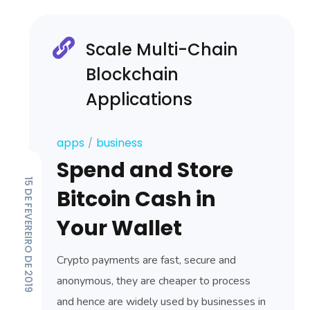
Scale Multi-Chain
Blockchain
Applications
apps
business
Spend and Store
15 DE FEVEREIRO DE 2019
Bitcoin Cash in
Your Wallet
Crypto payments are fast, secure and
anonymous, they are cheaper to process
and hence are widely used by businesses in