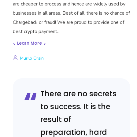
are cheaper to process and hence are widely used by
businesses in all areas. Best of all, there is no chance of
Chargeback or fraud! We are proud to provide one of
best crypto payment…
Learn More
Murilo Orsini
There are no secrets
to success. It is the
result of
preparation, hard