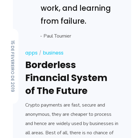
work, and learning
from failure.
- Paul Tournier
15 DE FEVEREIRO DE 2019
apps
business
Borderless
Financial System
of The Future
Crypto payments are fast, secure and
anonymous, they are cheaper to process
and hence are widely used by businesses in
all areas. Best of all, there is no chance of