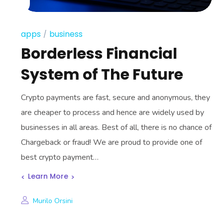
apps
business
Borderless Financial
System of The Future
Crypto payments are fast, secure and anonymous, they
are cheaper to process and hence are widely used by
businesses in all areas. Best of all, there is no chance of
Chargeback or fraud! We are proud to provide one of
best crypto payment…
Learn More
Murilo Orsini