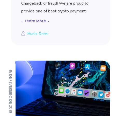
Chargeback or fraud! We are proud to
provide one of best crypto payment…
Learn More
Murilo Orsini
15 DE FEVEREIRO DE 2019