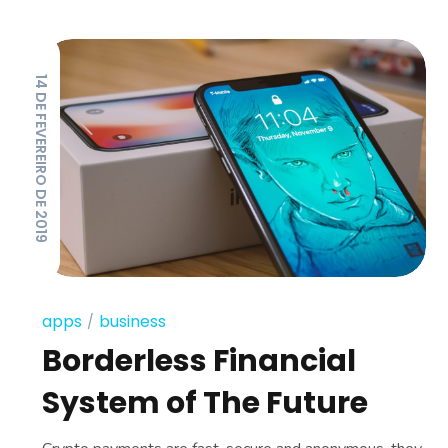
14 DE FEVEREIRO DE 2019
apps
business
Borderless Financial
System of The Future