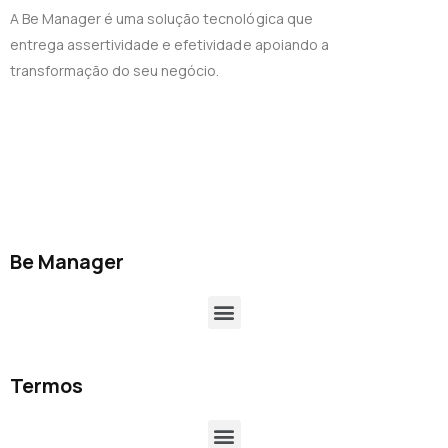
A Be Manager é uma solução tecnológica que
entrega assertividade e efetividade apoiando a
transformação do seu negócio.
Be Manager
Termos