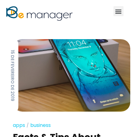
15 DE FEVEREIRO DE 2019
apps
business