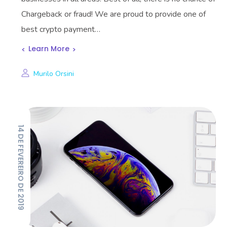
Chargeback or fraud! We are proud to provide one of
best crypto payment…
Learn More
Murilo Orsini
14 DE FEVEREIRO DE 2019