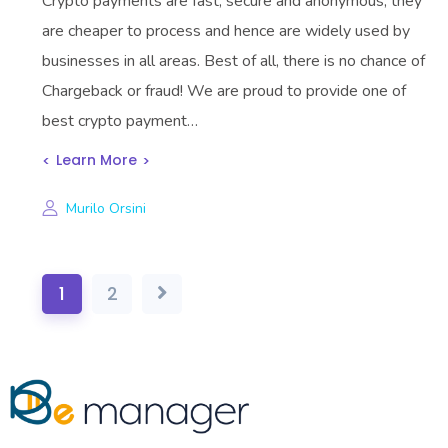
Crypto payments are fast, secure and anonymous, they
are cheaper to process and hence are widely used by
businesses in all areas. Best of all, there is no chance of
Chargeback or fraud! We are proud to provide one of
best crypto payment…
Learn More
Murilo Orsini
1
2