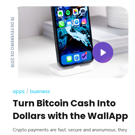
15 DE FEVEREIRO DE 2019
apps
business
Turn Bitcoin Cash Into
Dollars with the WallApp
Crypto payments are fast, secure and anonymous, they