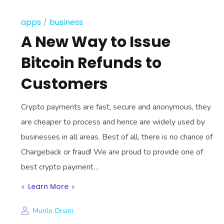
apps
business
A New Way to Issue
Bitcoin Refunds to
Customers
Crypto payments are fast, secure and anonymous, they
are cheaper to process and hence are widely used by
businesses in all areas. Best of all, there is no chance of
Chargeback or fraud! We are proud to provide one of
best crypto payment…
Learn More
Murilo Orsini