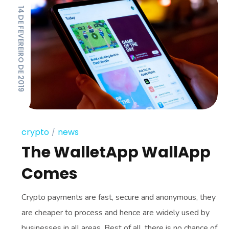
14 DE FEVEREIRO DE 2019
crypto
news
The WalletApp WallApp
Comes
Crypto payments are fast, secure and anonymous, they
are cheaper to process and hence are widely used by
businesses in all areas. Best of all, there is no chance of