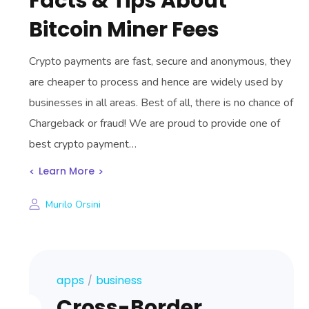
Facts & Tips About
Bitcoin Miner Fees
Crypto payments are fast, secure and anonymous, they
are cheaper to process and hence are widely used by
businesses in all areas. Best of all, there is no chance of
Chargeback or fraud! We are proud to provide one of
best crypto payment…
Learn More
Murilo Orsini
apps
business
Cross-Border