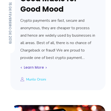
15 DE FEVEREIRO DE 2019
Good Mood
Crypto payments are fast, secure and
anonymous, they are cheaper to process
and hence are widely used by businesses in
all areas. Best of all, there is no chance of
Chargeback or fraud! We are proud to
provide one of best crypto payment…
Learn More
Murilo Orsini